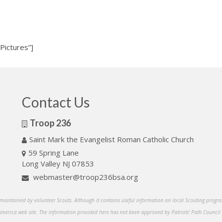
Pictures”]
Contact Us
Troop 236
Saint Mark the Evangelist Roman Catholic Church
59 Spring Lane
Long Valley NJ 07853
webmaster@troop236bsa.org
s maintained by volunteer Scouts. Although it contains useful information on local Scouting program
 America web site. The information provided here has not been approved by Patriots' Path Council