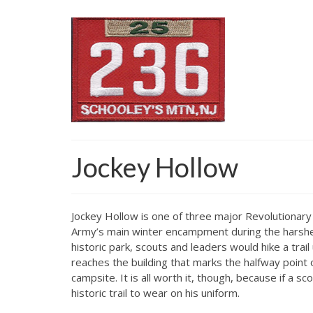
Jockey Hollow
Jockey Hollow is one of three major Revolutionary 
Army’s main winter encampment during the harshest
historic park, scouts and leaders would hike a tra
reaches the building that marks the halfway point o
campsite. It is all worth it, though, because if a 
historic trail to wear on his uniform.