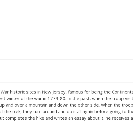
War historic sites in New Jersey, famous for being the Continenta
 winter of the war in 1779-80. In the past, when the troop visit
il up and over a mountain and down the other side. When the troo
f the trek, they turn around and do it all again before going to th
scout completes the hike and writes an essay about it, he receives 