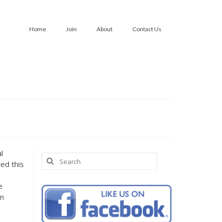
Home
Join
About
Contact Us
l
Search
ed this
for:
p
e
an