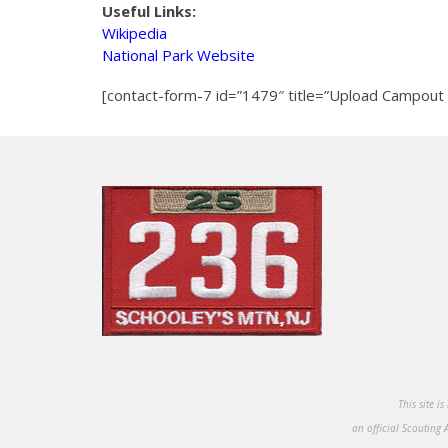
Useful Links:
Wikipedia
National Park Website
[contact-form-7 id=”1479″ title=”Upload Campout 
This site i
an official Scouting