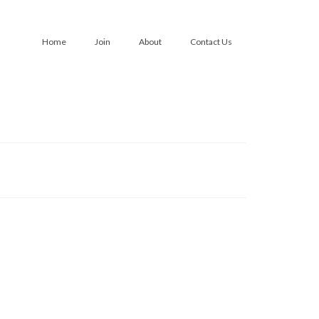
Home
Join
About
Contact Us