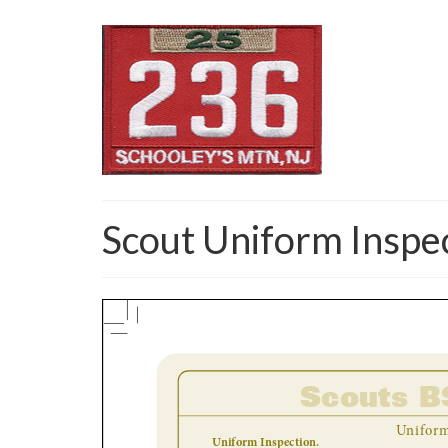
Scout Uniform Inspe