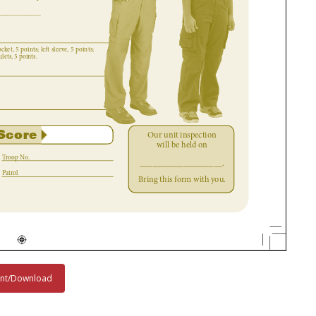
int/Download