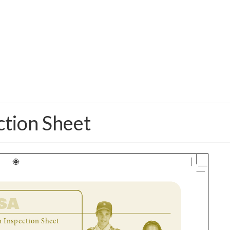
ction Sheet