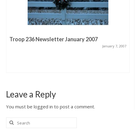
Troop 236 Newsletter January 2007
January 7, 2007
Leave a Reply
You must be logged in to post a comment.
Search
for: