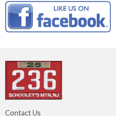
Contact Us