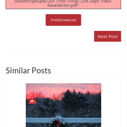
content/uploads/2017/09/Troop-236-Sept-1989-
Newsletter.pdf".
Links & Resources
Our Eagle Scouts
Print/Download
Our Distinguished Leaders
Next Post
Contact Us
Similar Posts