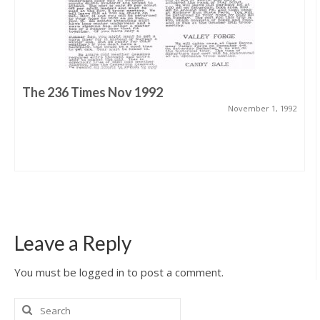
The 236 Times Nov 1992
November 1, 1992
Leave a Reply
You must be logged in to post a comment.
Search