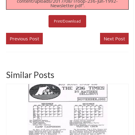
content/uploads/2017/08/Troop-236-Jun-1992-
Newsletter.pdf".
Links & Resources
Our Eagle Scouts
Print/Download
Our Distinguished Leaders
Previous Post
Next Post
Contact Us
Similar Posts