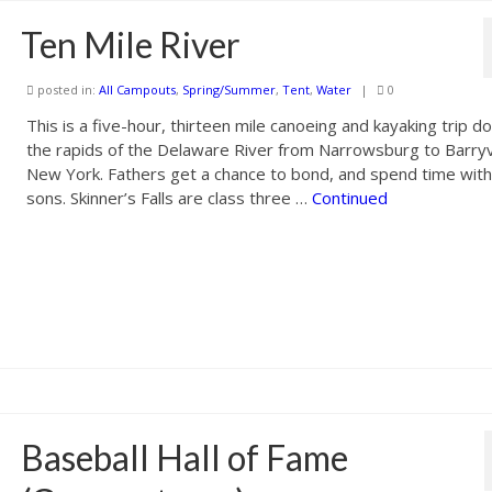
Ten Mile River
posted in:
All Campouts
,
Spring/Summer
,
Tent
,
Water
|
0
This is a five-hour, thirteen mile canoeing and kayaking trip 
the rapids of the Delaware River from Narrowsburg to Barryvi
New York. Fathers get a chance to bond, and spend time with
sons. Skinner’s Falls are class three …
Continued
Baseball Hall of Fame