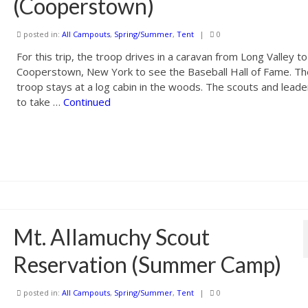
(Cooperstown)
posted in:
All Campouts
,
Spring/Summer
,
Tent
|
0
For this trip, the troop drives in a caravan from Long Valley to
Cooperstown, New York to see the Baseball Hall of Fame. T
troop stays at a log cabin in the woods. The scouts and leade
to take …
Continued
Mt. Allamuchy Scout
Reservation (Summer Camp)
posted in:
All Campouts
,
Spring/Summer
,
Tent
|
0