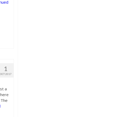
inued
1
OCT 2017
st a
where
. The
d