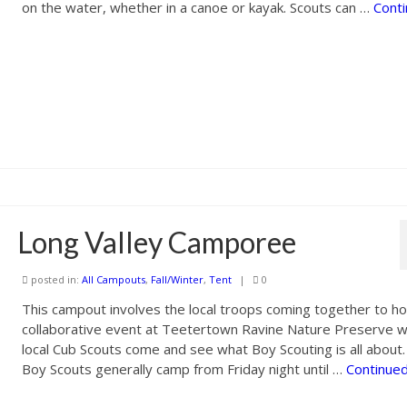
on the water, whether in a canoe or kayak. Scouts can …
Cont
Long Valley Camporee
posted in:
All Campouts
,
Fall/Winter
,
Tent
|
0
This campout involves the local troops coming together to ho
collaborative event at Teetertown Ravine Nature Preserve 
local Cub Scouts come and see what Boy Scouting is all about
Boy Scouts generally camp from Friday night until …
Continue