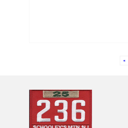
Posts
«
pagination