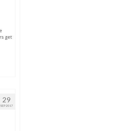
he
rs get
29
SEP 2017