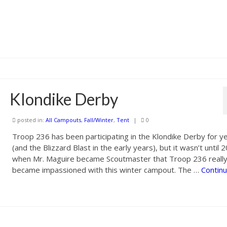
Klondike Derby
posted in:
All Campouts
,
Fall/Winter
,
Tent
|
0
Troop 236 has been participating in the Klondike Derby for y
(and the Blizzard Blast in the early years), but it wasn’t until 
when Mr. Maguire became Scoutmaster that Troop 236 reall
became impassioned with this winter campout. The …
Contin