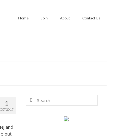
Home
Join
About
Contact Us
Search
1
for:
OCT 2017
 NJ and
be out