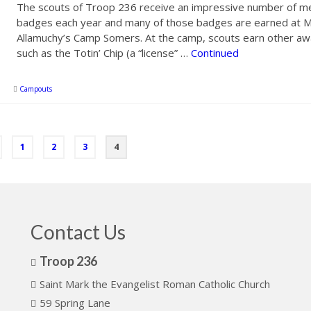
The scouts of Troop 236 receive an impressive number of me
badges each year and many of those badges are earned at M
Allamuchy’s Camp Somers. At the camp, scouts earn other aw
such as the Totin’ Chip (a “license” …
Continued
Campouts
1
2
3
4
Contact Us
Troop 236
Saint Mark the Evangelist Roman Catholic Church
59 Spring Lane