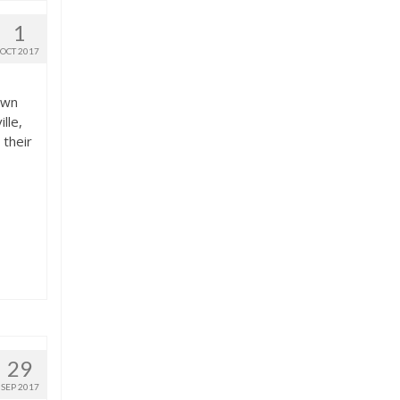
1
OCT 2017
down
lle,
 their
29
SEP 2017