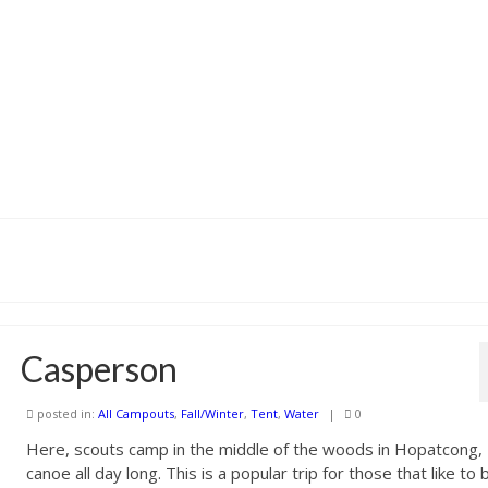
Casperson
posted in:
All Campouts
,
Fall/Winter
,
Tent
,
Water
|
0
Here, scouts camp in the middle of the woods in Hopatcong,
canoe all day long. This is a popular trip for those that like to 