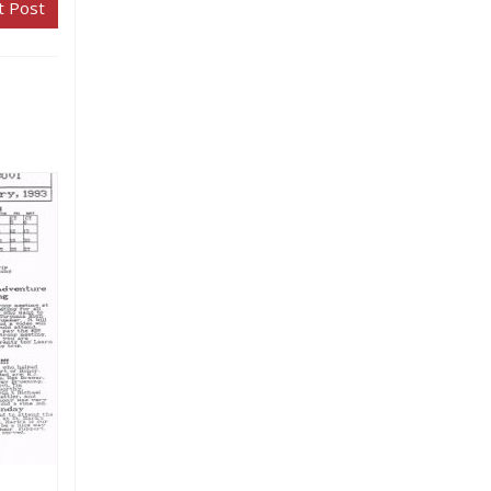
t Post