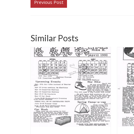
Previous Post
Similar Posts