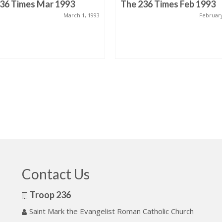
36 Times Mar 1993
The 236 Times Feb 1993
March 1, 1993
February
Contact Us
Troop 236
Saint Mark the Evangelist Roman Catholic Church