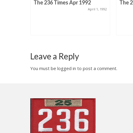
 Issue 3
The 236 Times Apr 1992
The 2
April 1, 1992
ruary 1, 1995
Leave a Reply
You must be logged in to post a comment.