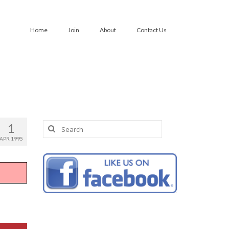
Home
Join
About
Contact Us
Search
1
for:
APR 1995