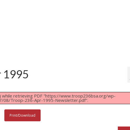
r 1995
 while retrieving PDF "https://www.troop236bsa.org/wp-
7/08/Troop-236-Apr-1995-Newsletter.pdf".
Print/Download